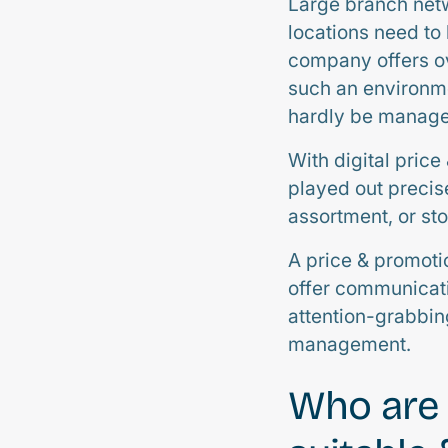
Large branch netw
locations need to
company offers ov
such an environm
hardly be managea
With digital price
played out precise
assortment, or sto
A price & promoti
offer communicat
attention-grabbing
management.
Who are 