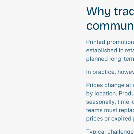
Why trad
communic
Printed promotion
established in re
planned long-ter
In practice, howev
Prices change at 
by location. Prod
seasonally, time-
teams must replac
prices or expired
Typical challenge