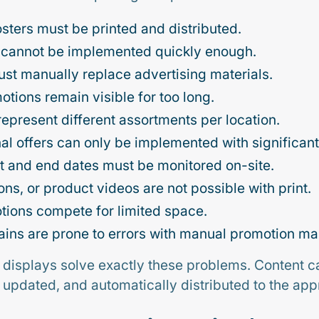
sters must be printed and distributed.
 cannot be implemented quickly enough.
st manually replace advertising materials.
tions remain visible for too long.
to represent different assortments per location.
al offers can only be implemented with significant 
 and end dates must be monitored on-site.
ns, or product videos are not possible with print.
tions compete for limited space.
hains are prone to errors with manual promotion 
 displays solve exactly these problems. Content 
ly updated, and automatically distributed to the app