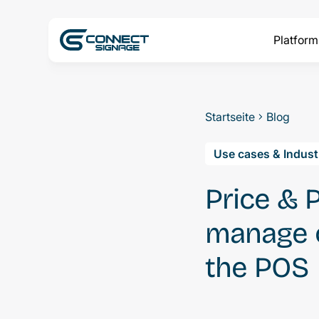
Platform
Startseite
Blog
Use cases & Indust
Price & 
manage o
the POS