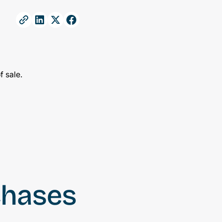
chases