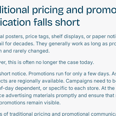
itional pricing and promo
ation falls short
al posters, price tags, shelf displays, or paper no
tail for decades. They generally work as long as p
m and rarely changed.
er, this is often no longer the case today.
short notice. Promotions run for only a few days. 
ucts are regionally available. Campaigns need to 
of-day dependent, or specific to each store. At the
e advertising materials promptly and ensure that
 promotions remain visible.
s of traditional pricing and promotional communica