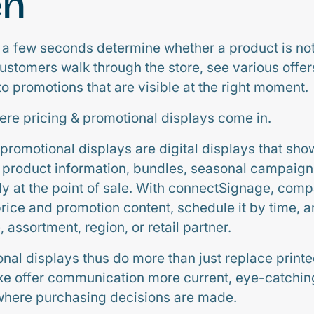
en
just a few seconds determine whether a product is n
stomers walk through the store, see various offe
to promotions that are visible at the right moment.
here pricing & promotional displays come in.
promotional displays are digital displays that show
, product information, bundles, seasonal campaign
ly at the point of sale. With connectSignage, com
price and promotion content, schedule it by time, an
, assortment, region, or retail partner.
onal displays thus do more than just replace print
e offer communication more current, eye-catching,
where purchasing decisions are made.