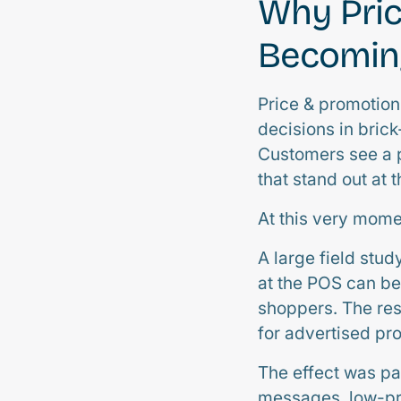
Why Pric
Becoming
Price & promotio
decisions in brick
Customers see a p
that stand out at 
At this very moment
A large field stud
at the POS can b
shoppers. The resu
for advertised pr
The effect was pa
messages, low-pri