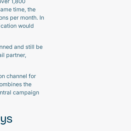
over 1,800
same time, the
ons per month. In
ication would
nned and still be
il partner,
on channel for
combines the
central campaign
ays