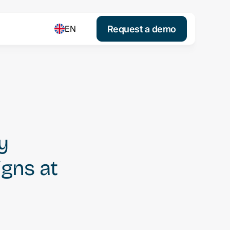
Request a demo
EN
y
igns at