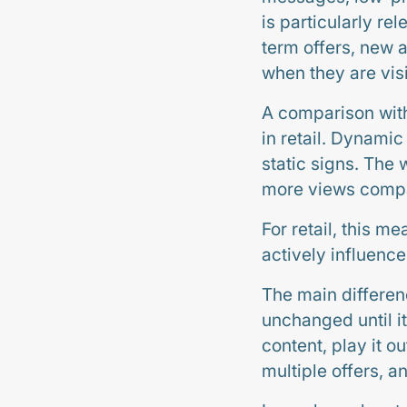
is particularly re
term offers, new 
when they are vis
A comparison with
in retail. Dynamic
static signs. The
more views compa
For retail, this me
actively influenc
The main differen
unchanged until i
content, play it o
multiple offers, a