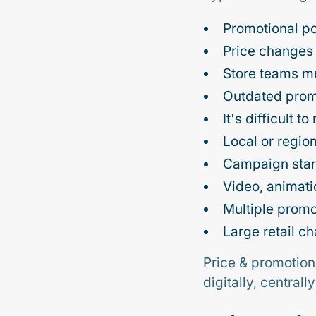
Promotional po
Price changes
Store teams mu
Outdated promo
It's difficult 
Local or region
Campaign start
Video, animatio
Multiple promo
Large retail c
Price & promotion
digitally, central