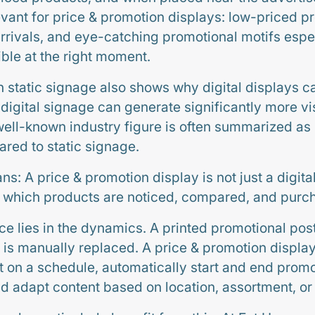
levant for price & promotion displays: low-priced p
arrivals, and eye-catching promotional motifs espec
ible at the right moment.
 static signage also shows why digital displays ca
 digital signage can generate significantly more v
 well-known industry figure is often summarized as
red to static signage.
ans: A price & promotion display is not just a digital
e which products are noticed, compared, and purc
ce lies in the dynamics. A printed promotional pos
t is manually replaced. A price & promotion displ
ut on a schedule, automatically start and end promo
nd adapt content based on location, assortment, or