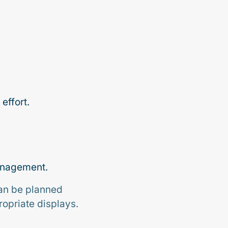
effort.
management.
can be planned
ropriate displays.