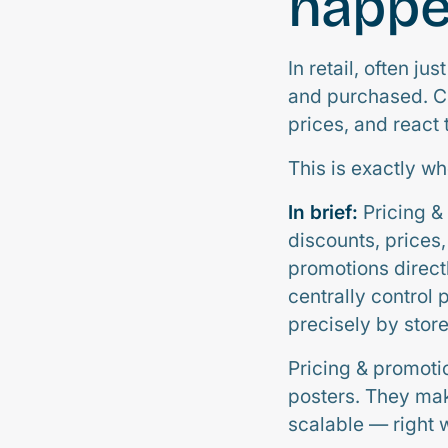
happ
In retail, often 
and purchased. Cu
prices, and react 
This is exactly w
In brief:
Pricing & 
discounts, prices
promotions direct
centrally control 
precisely by store
Pricing & promoti
posters. They mak
scalable — right 