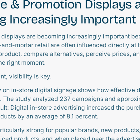
e & Promotion Displays 
 Increasingly Important
n displays are becoming increasingly important b
-and-mortar retail are often influenced directly at t
roduct, compare alternatives, perceive prices, and
the right moment.
, visibility is key.
y on in-store digital signage shows how effective d
e. The study analyzed 237 campaigns and approxim
lt: Digital in-store advertising increased the pur
oducts by an average of 8.1 percent.
rticularly strong for popular brands, new products
ced products, and when placed near the advertis