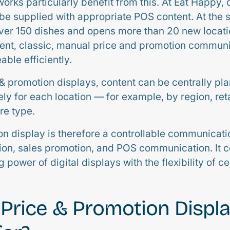
orks particularly benefit from this. At Eat Happy, 
 be supplied with appropriate POS content. At the 
er 150 dishes and opens more than 20 new locati
ent, classic, manual price and promotion commun
ble efficiently.
 & promotion displays, content can be centrally pla
ly for each location — for example, by region, reta
re type.
on display is therefore a controllable communicati
ion, sales promotion, and POS communication. It 
 power of digital displays with the flexibility of 
Price & Promotion Displ