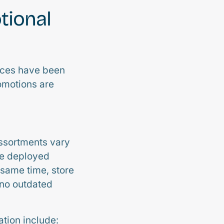
tional
tices have been
romotions are
Assortments vary
be deployed
 same time, store
 no outdated
tion include: