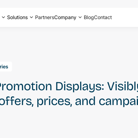
Solutions
Partners
Company
Blog
Contact
ries
Promotion Displays: Visibl
ffers, prices, and campa