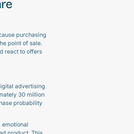
are
ecause purchasing
he point of sale.
 react to offers
igital advertising
ately 30 million
chase probability
, emotional
ed product. This