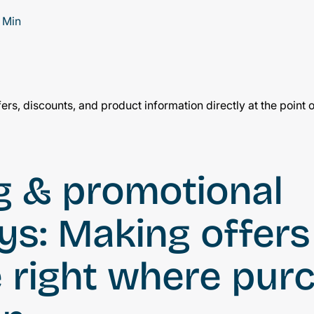
 Min
ng & promotional
ys: Making offers
e right where pur