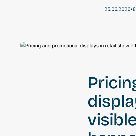
•
25.06.2026
8
Prici
displa
visibl