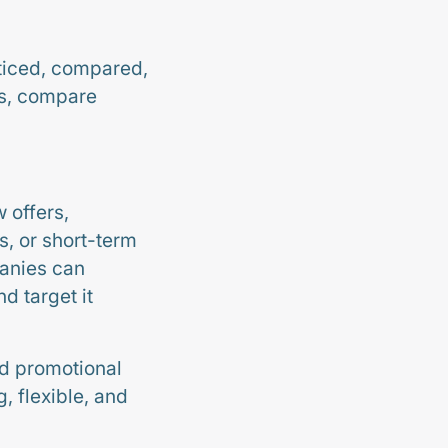
oticed, compared,
rs, compare
 offers,
s, or short-term
panies can
d target it
ed promotional
 flexible, and