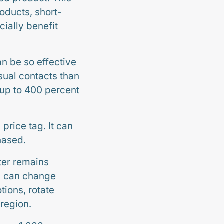
roducts, short-
ially benefit
n be so effective
isual contacts than
 up to 400 percent
 price tag. It can
hased.
ter remains
ay can change
tions, rotate
 region.