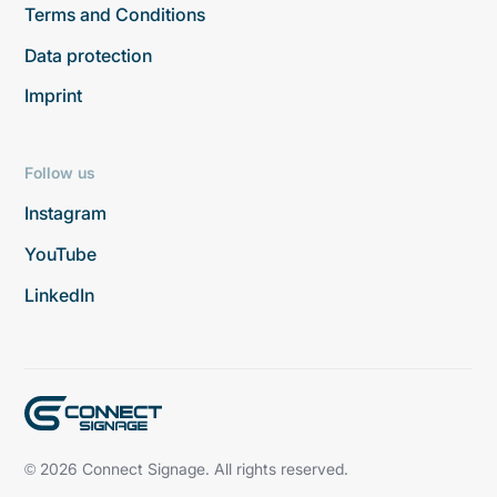
Terms and Conditions
Data protection
Imprint
Follow us
Instagram
YouTube
LinkedIn
© 2026 Connect Signage. All rights reserved.