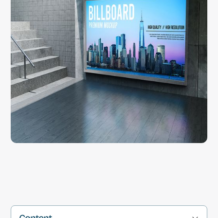
Content