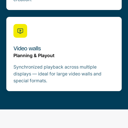
Video walls
Planning & Playout
Synchronized playback across multiple
displays — ideal for large video walls and
special formats.