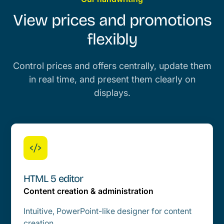
View prices and promotions
flexibly
Control prices and offers centrally, update them
in real time, and present them clearly on
displays.
HTML 5 editor
Content creation & administration
Intuitive, PowerPoint-like designer for content
creation.