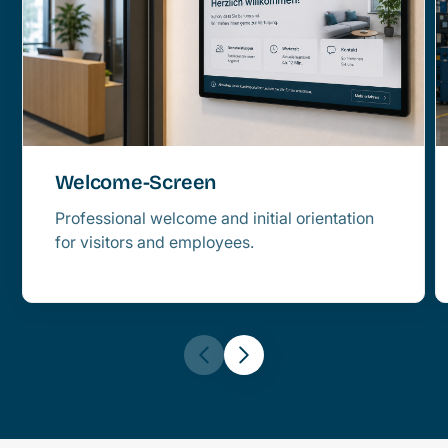
Welcome-Screen
Professional welcome and initial orientation
for visitors and employees.