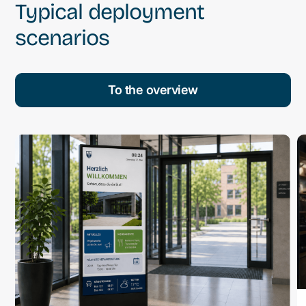
Typical deployment
scenarios
To the overview