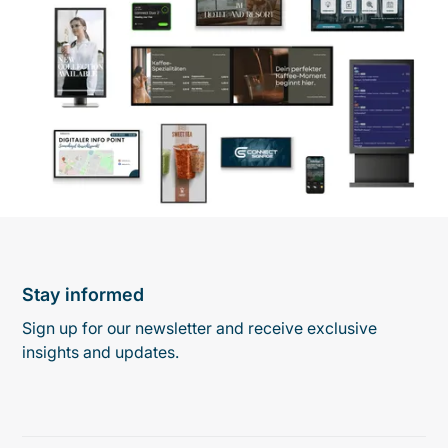
Stay informed
Sign up for our newsletter and receive exclusive
insights and updates.