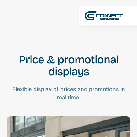
Price & promotional
displays
Flexible display of prices and promotions in
real time.