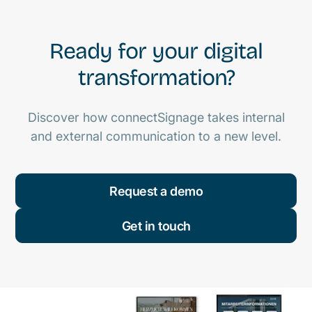
Ready for your digital
transformation?
Discover how connectSignage takes internal
and external communication to a new level.
Request a demo
Get in touch