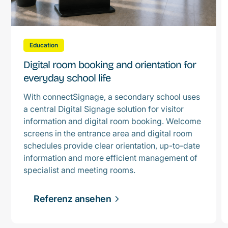
Education
Digital room booking and orientation for
everyday school life
With connectSignage, a secondary school uses
a central Digital Signage solution for visitor
information and digital room booking. Welcome
screens in the entrance area and digital room
schedules provide clear orientation, up-to-date
information and more efficient management of
specialist and meeting rooms.
Referenz ansehen