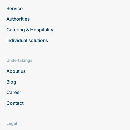
Service
Authorities
Catering & Hospitality
Individual solutions
Undertakings
About us
Blog
Career
Contact
Legal