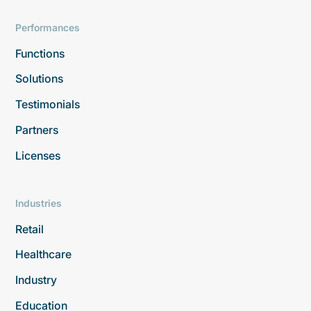
Performances
Functions
Solutions
Testimonials
Partners
Licenses
Industries
Retail
Healthcare
Industry
Education