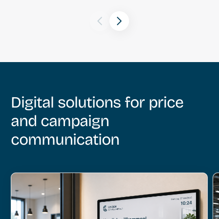
Digital solutions for price
and campaign
communication