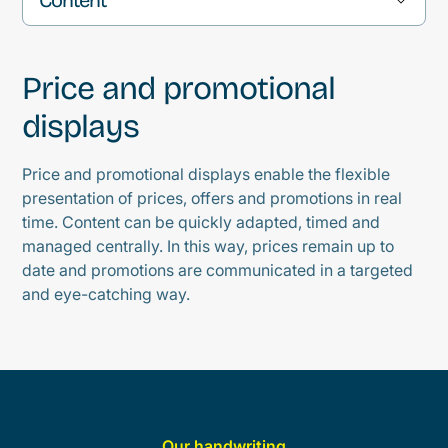
Warum digitale Schwarze Bretter immer
Price and promotional
wichtiger werden
displays
Typische Einsatzbereiche
Price and promotional displays enable the flexible
presentation of prices, offers and promotions in real
Welche Inhalte angezeigt werden können
time. Content can be quickly adapted, timed and
managed centrally. In this way, prices remain up to
Vorteile eines digitalen Schwarzen Bretts
date and promotions are communicated in a targeted
and eye-catching way.
Für welche Branchen eignet sich ein
digitales Schwarzes Brett?
Our handwriting