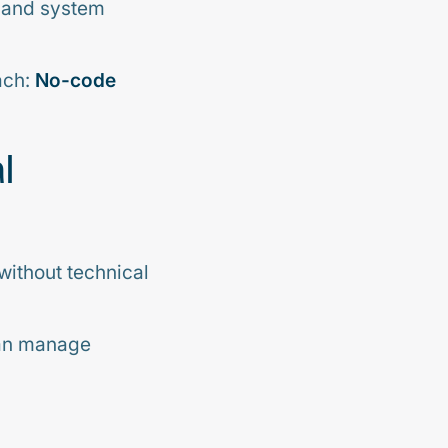
, and system
ach:
No-code
l
without technical
can manage