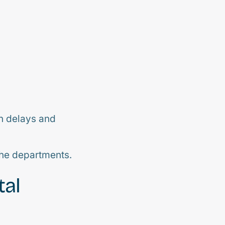
in delays and
the departments.
tal