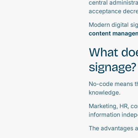
central administr
acceptance decre
Modern digital si
content managem
What doe
signage?
No-code means tha
knowledge.
Marketing, HR, co
information indep
The advantages ar