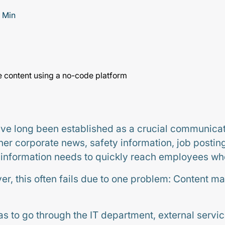
 Min
ave long been established as a crucial communicat
r corporate news, safety information, job posting
t information needs to quickly reach employees wh
ver, this often fails due to one problem: Content m
s to go through the IT department, external servic