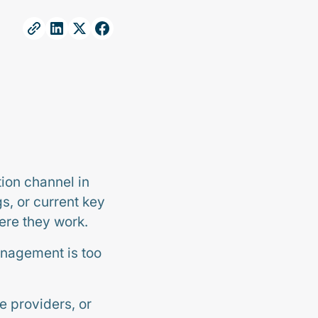
ion channel in
s, or current key
ere they work.
anagement is too
e providers, or