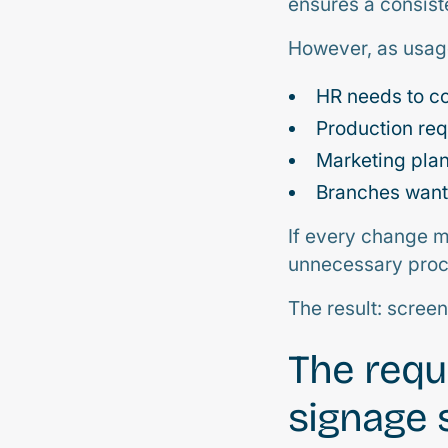
ensures a consis
However, as usage
HR needs to c
Production req
Marketing pla
Branches want 
If every change mu
unnecessary proc
The result: scree
The requ
signage 