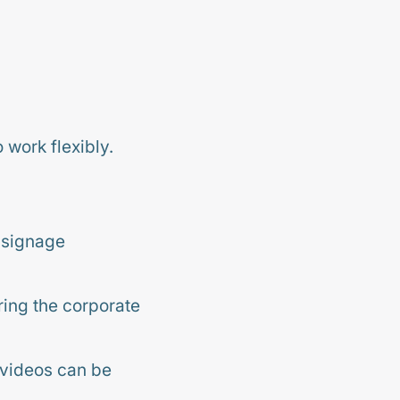
work flexibly.
 signage
ring the corporate
 videos can be