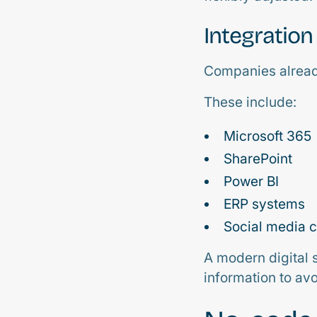
Integration
Companies alread
These include:
Microsoft 365
SharePoint
Power BI
ERP systems
Social media 
A modern digital 
information to av