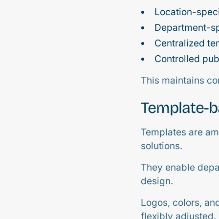
Location-speci
Department-sp
Centralized t
Controlled pub
This maintains co
Template-
Templates are amo
solutions.
They enable depar
design.
Logos, colors, an
flexibly adjusted.