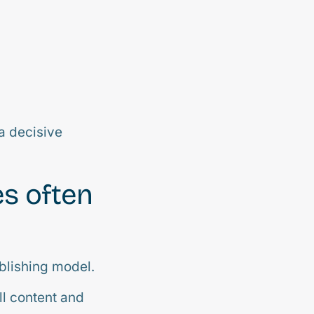
a decisive
es often
blishing model.
ll content and