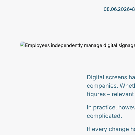
•
08.06.2026
8
Digital screens h
companies. Whethe
figures – relevan
In practice, howe
complicated.
If every change ha