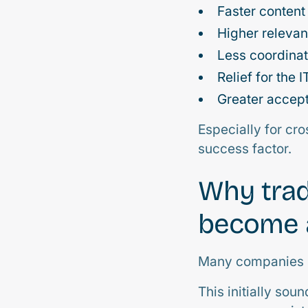
Faster content
Higher relevan
Less coordinat
Relief for the 
Greater accep
Especially for cr
success factor.
Why trad
become a
Many companies st
This initially so