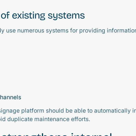
 of existing systems
y use numerous systems for providing informatio
channels
signage platform should be able to automatically in
oid duplicate maintenance efforts.