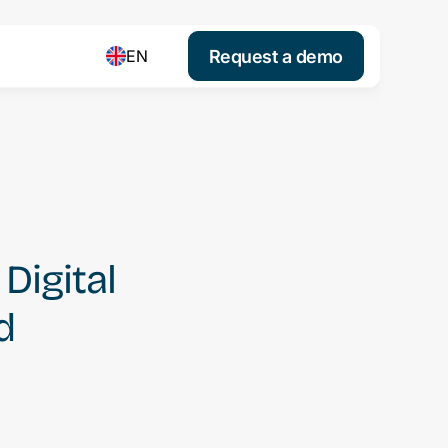
Request a demo
EN
igital
d