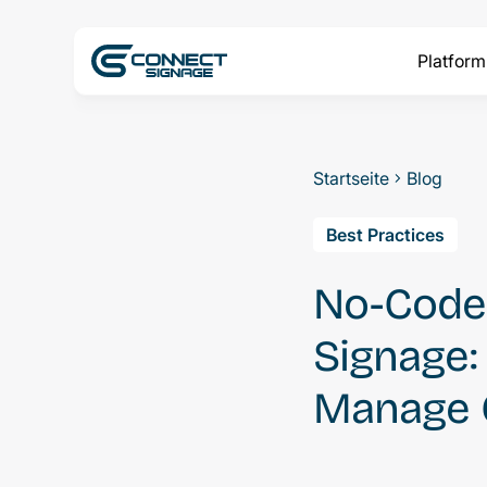
Platform
Startseite
Blog
Best Practices
No-Code 
Signage
Manage 