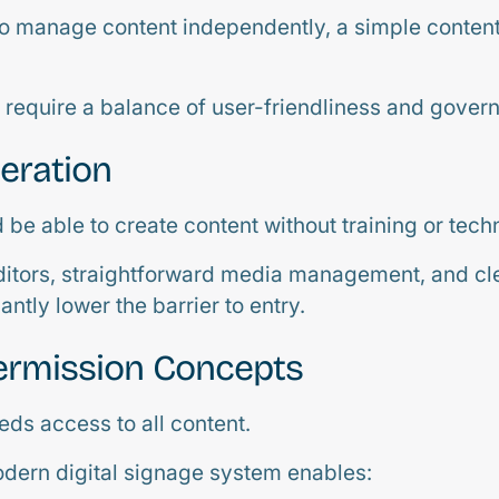
o manage content independently, a simple content 
require a balance of user-friendliness and gover
peration
be able to create content without training or tech
itors, straightforward media management, and cl
antly lower the barrier to entry.
ermission Concepts
eds access to all content.
dern digital signage system enables: