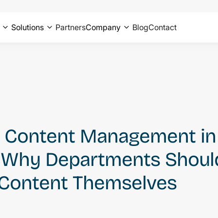
Solutions
Partners
Company
Blog
Contact
Content Management in D
: Why Departments Shoul
Content Themselves