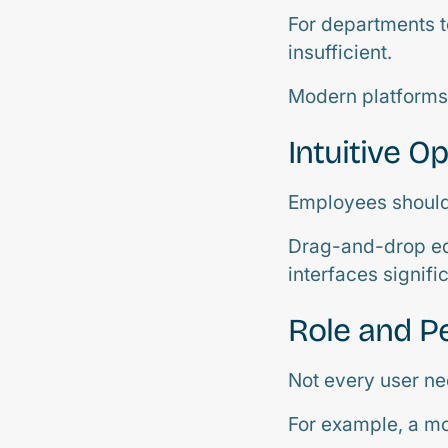
For departments t
insufficient.
Modern platforms 
Intuitive O
Employees should 
Drag-and-drop ed
interfaces signific
Role and P
Not every user ne
For example, a mo