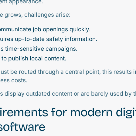
tent appearance.
 grows, challenges arise:
ommunicate job openings quickly.
uires up-to-date safety information.
ns time-sensitive campaigns.
to publish local content.
st be routed through a central point, this results 
ess costs.
ns display outdated content or are barely used by 
irements for modern digi
software