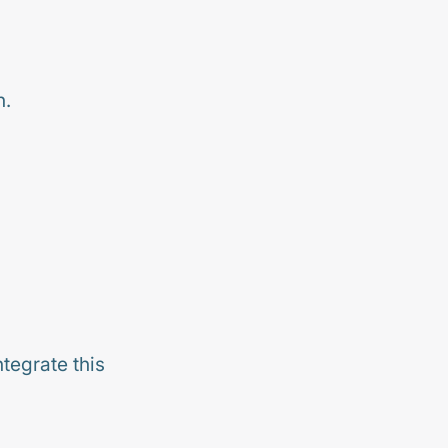
n.
tegrate this