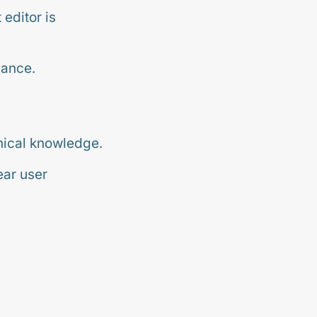
editor is
nance.
nical knowledge.
ear user