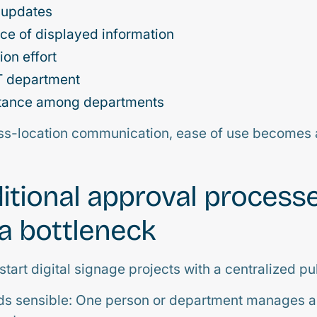
 updates
ce of displayed information
ion effort
IT department
tance among departments
oss-location communication, ease of use becomes 
itional approval process
 bottleneck
art digital signage projects with a centralized pu
unds sensible: One person or department manages a