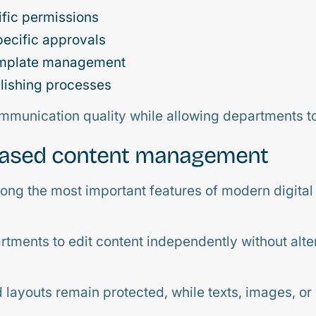
fic permissions
ecific approvals
emplate management
lishing processes
mmunication quality while allowing departments to 
based content management
ng the most important features of modern digital
tments to edit content independently without alte
d layouts remain protected, while texts, images, or