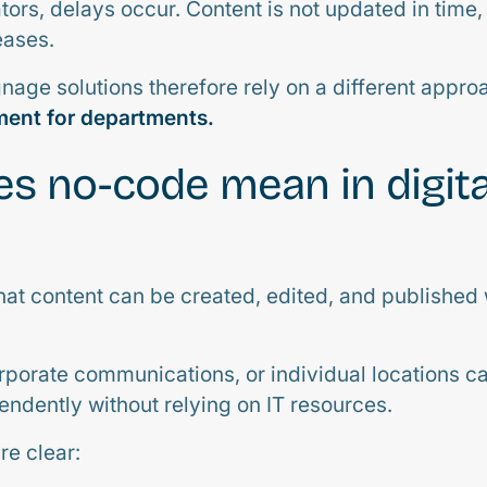
ators, delays occur. Content is not updated in time
ases.
gnage solutions therefore rely on a different appro
ent for departments.
s no-code mean in digita
t content can be created, edited, and published 
rporate communications, or individual locations 
endently without relying on IT resources.
e clear: